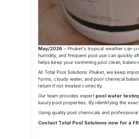
May/2026
– Phuket’s tropical weather can cr
humidity, and frequent pool use can quickly aff
helps keep your swimming pool clean, balance
At Total Pool Solutions Phuket, we keep impor
forms, cloudy water, and poor chemical balanc
return if not treated correctly.
Our team provides expert
pool water testin
luxury pool properties. By identifying the exa
Using quality pool chemicals and professional 
Contact Total Pool Solutions now for a FR