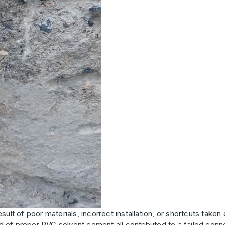
esult of poor materials, incorrect installation, or shortcuts taken
ad of proper PVC solvent cement all contributed to a failed conne