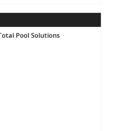
otal Pool Solutions