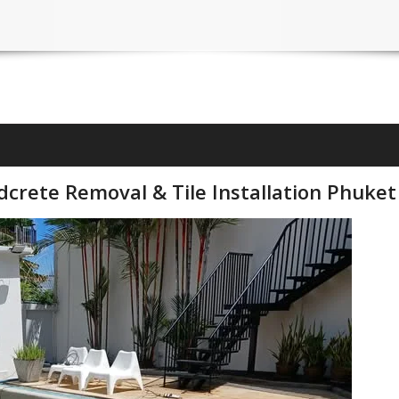
crete Removal & Tile Installation Phuket 