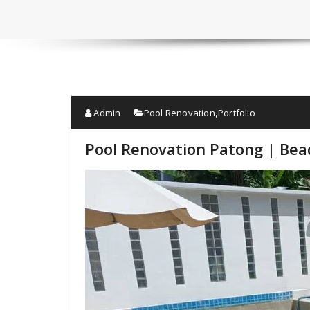
Admin
Pool Renovation
Portfolio
,
Pool Renovation Patong | Bead