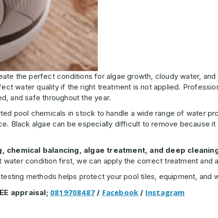
eate the perfect conditions for algae growth, cloudy water, and
ect water quality if the right treatment is not applied. Professio
d, and safe throughout the year.
ted pool chemicals in stock to handle a wide range of water prob
e. Black algae can be especially difficult to remove because it
g, chemical balancing, algae treatment, and deep cleanin
ct water condition first, we can apply the correct treatment an
testing methods helps protect your pool tiles, equipment, and wa
0819708487
Facebook
Instagram
EE appraisal;
/
/