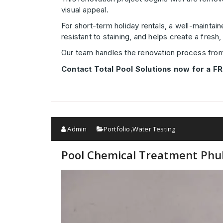
visual appeal.
For short-term holiday rentals, a well-maintai
resistant to staining, and helps create a fres
Our team handles the renovation process from p
Contact Total Pool Solutions now for a FR
Admin
Portfolio
Water Testing
,
Pool Chemical Treatment Phuke