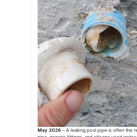
May 2026
– A leaking pool pipe is often the r
pipe, generic fittings, and silicone used inste