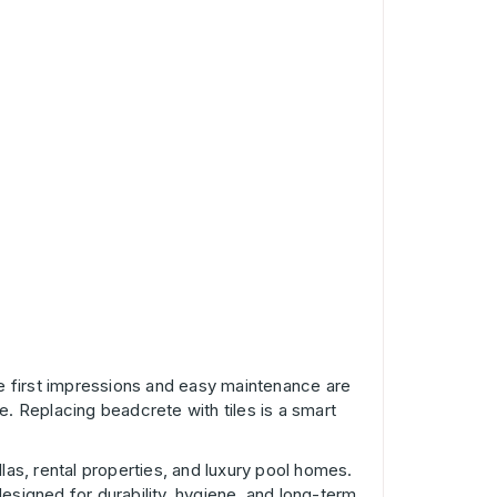
re first impressions and easy maintenance are
e. Replacing beadcrete with tiles is a smart
las, rental properties, and luxury pool homes.
designed for durability, hygiene, and long-term