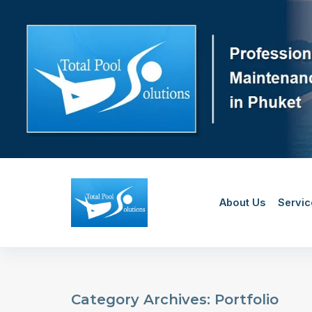
Skip
to
content
About Us
Servic
Category Archives: Portfolio