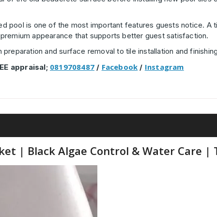
ned pool is one of the most important features guests notice. A t
h, premium appearance that supports better guest satisfaction.
reparation and surface removal to tile installation and finishing
0819708487
Facebook
Instagram
EE appraisal;
/
/
t | Black Algae Control & Water Care | T