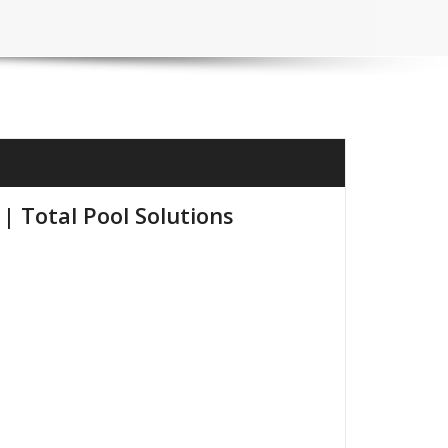
| Total Pool Solutions