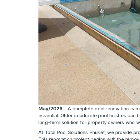
May/2026
– A complete pool renovation can m
essential. Older beadcrete pool finishes can b
long-term solution for property owners who w
At Total Pool Solutions Phuket, we provide pr
This renovation project begins with the remova