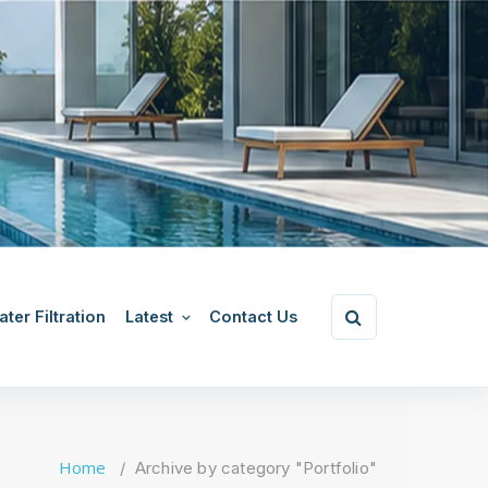
ter Filtration
Latest
Contact Us
Home
/
Archive by category "Portfolio"