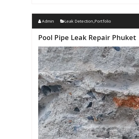
Admin
Leak Detection
Portfolio
,
Pool Pipe Leak Repair Phuket 