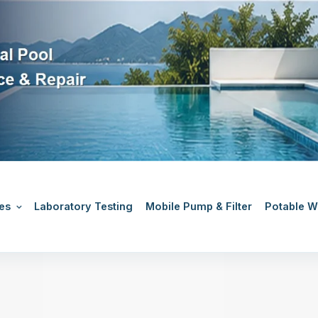
es
Laboratory Testing
Mobile Pump & Filter
Potable Wa