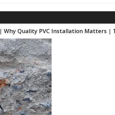
| Why Quality PVC Installation Matters | T