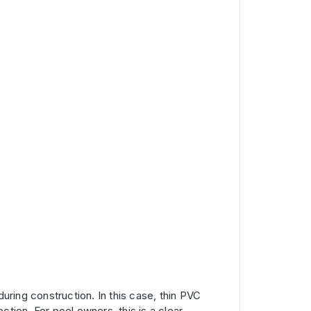
 during construction. In this case, thin PVC
ction. For pool owners, this is a clear