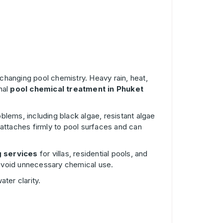
 changing pool chemistry. Heavy rain, heat,
nal
pool chemical treatment in Phuket
lems, including black algae, resistant algae
 attaches firmly to pool surfaces and can
g services
for villas, residential pools, and
d avoid unnecessary chemical use.
ter clarity.