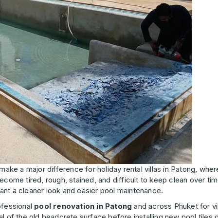
ake a major difference for holiday rental villas in Patong, whe
ecome tired, rough, stained, and difficult to keep clean over tim
ant a cleaner look and easier pool maintenance.
ofessional
pool renovation in Patong
and across Phuket for vil
l of the old beadcrete surface before installing new pool tiles 