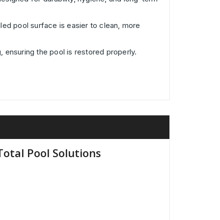
iled pool surface is easier to clean, more
, ensuring the pool is restored properly.
otal Pool Solutions