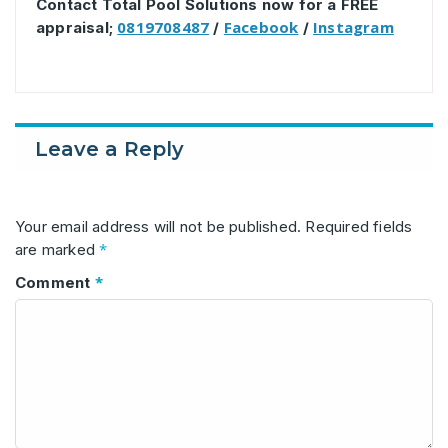
Contact Total Pool Solutions now for a FREE
0819708487
Facebook
Instagram
appraisal;
/
/
Leave a Reply
Your email address will not be published.
Required fields
*
are marked
*
Comment