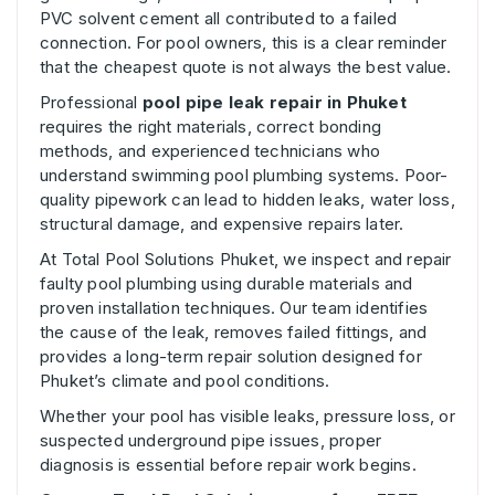
PVC solvent cement all contributed to a failed
connection. For pool owners, this is a clear reminder
that the cheapest quote is not always the best value.
Professional
pool pipe leak repair in Phuket
requires the right materials, correct bonding
methods, and experienced technicians who
understand swimming pool plumbing systems. Poor-
quality pipework can lead to hidden leaks, water loss,
structural damage, and expensive repairs later.
At Total Pool Solutions Phuket, we inspect and repair
faulty pool plumbing using durable materials and
proven installation techniques. Our team identifies
the cause of the leak, removes failed fittings, and
provides a long-term repair solution designed for
Phuket’s climate and pool conditions.
Whether your pool has visible leaks, pressure loss, or
suspected underground pipe issues, proper
diagnosis is essential before repair work begins.