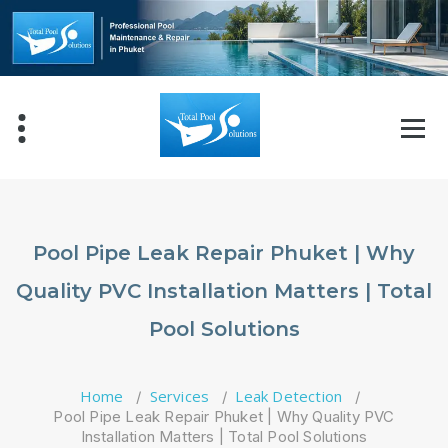
Skip
to
content
Pool Pipe Leak Repair Phuket | Why
Quality PVC Installation Matters | Total
Pool Solutions
Home
Services
Leak Detection
/
/
/
Pool Pipe Leak Repair Phuket | Why Quality PVC
Installation Matters | Total Pool Solutions