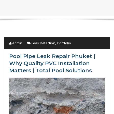
Admin
Leak Detection
Portfolio
,
Pool Pipe Leak Repair Phuket |
Why Quality PVC Installation
Matters | Total Pool Solutions