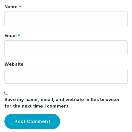
*
Name
*
Email
Website
Save my name, email, and website in this browser
for the next time I comment.