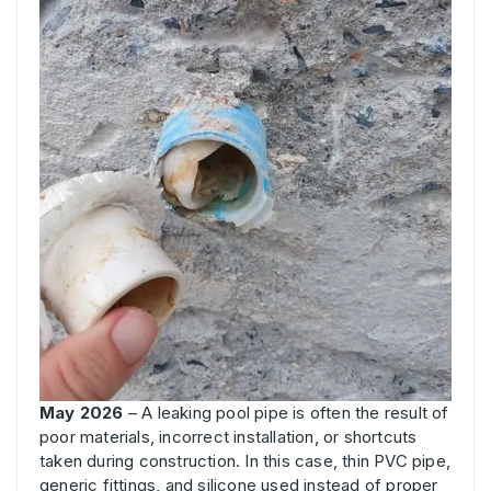
May 2026
– A leaking pool pipe is often the result of
poor materials, incorrect installation, or shortcuts
taken during construction. In this case, thin PVC pipe,
generic fittings, and silicone used instead of proper