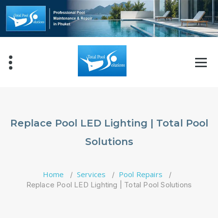
Skip
to
content
Replace Pool LED Lighting | Total Pool
Solutions
Home
Services
Pool Repairs
/
/
/
Replace Pool LED Lighting | Total Pool Solutions