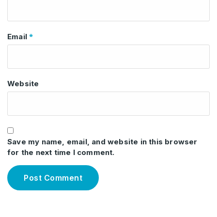
*
Email
Website
Save my name, email, and website in this browser
for the next time I comment.