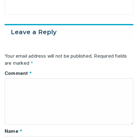
Leave a Reply
Your email address will not be published.
Required fields
*
are marked
*
Comment
*
Name