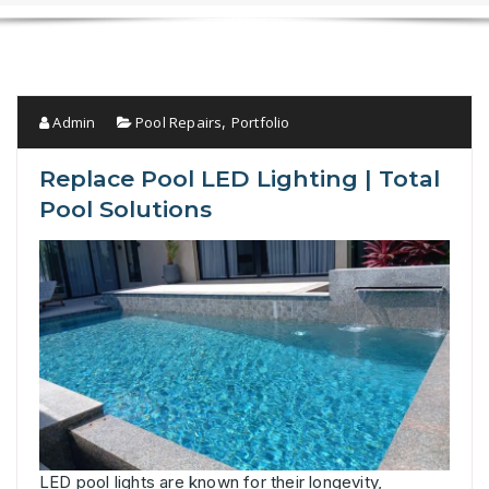
Admin
Pool Repairs
Portfolio
,
Replace Pool LED Lighting | Total
Pool Solutions
LED pool lights are known for their longevity,