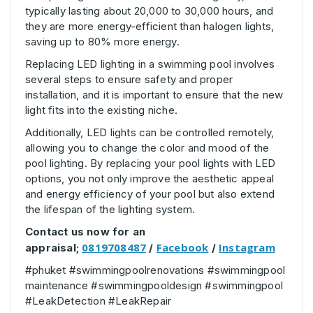
typically lasting about 20,000 to 30,000 hours, and
they are more energy-efficient than halogen lights,
saving up to 80% more energy.
Replacing LED lighting in a swimming pool involves
several steps to ensure safety and proper
installation, and it is important to ensure that the new
light fits into the existing niche.
Additionally, LED lights can be controlled remotely,
allowing you to change the color and mood of the
pool lighting. By replacing your pool lights with LED
options, you not only improve the aesthetic appeal
and energy efficiency of your pool but also extend
the lifespan of the lighting system.
Contact us now for an
0819708487
Facebook
Instagram
appraisal;
/
/
#phuket #swimmingpoolrenovations #swimmingpool
maintenance #swimmingpooldesign #swimmingpool
#LeakDetection #LeakRepair