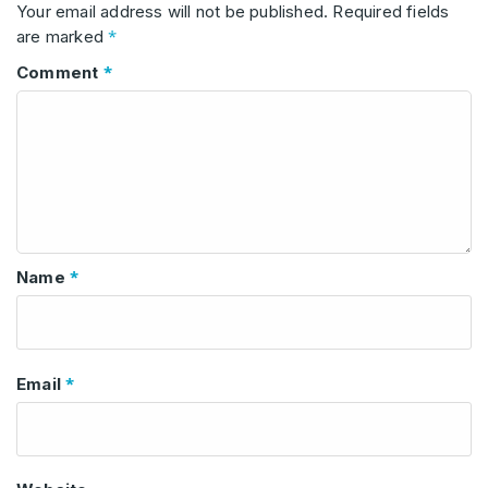
Your email address will not be published.
Required fields
*
are marked
*
Comment
*
Name
*
Email