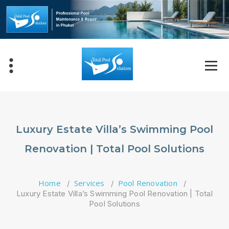
Skip
to
content
Luxury Estate Villa’s Swimming Pool
Renovation | Total Pool Solutions
Home
Services
Pool Renovation
/
/
/
Luxury Estate Villa’s Swimming Pool Renovation | Total
Pool Solutions