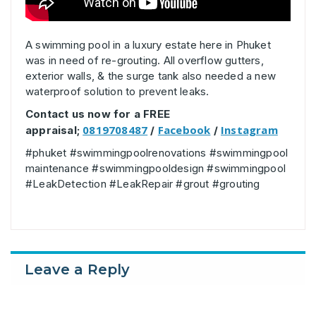
A swimming pool in a luxury estate here in Phuket
was in need of re-grouting. All overflow gutters,
exterior walls, & the surge tank also needed a new
waterproof solution to prevent leaks.
Contact us now for a FREE
0819708487
Facebook
Instagram
appraisal;
/
/
#phuket #swimmingpoolrenovations #swimmingpool
maintenance #swimmingpooldesign #swimmingpool
#LeakDetection #LeakRepair #grout #grouting
Leave a Reply