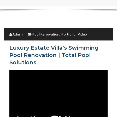
Admin
Pool Renovation
Portfolio
Video
,
,
Luxury Estate Villa’s Swimming
Pool Renovation | Total Pool
Solutions