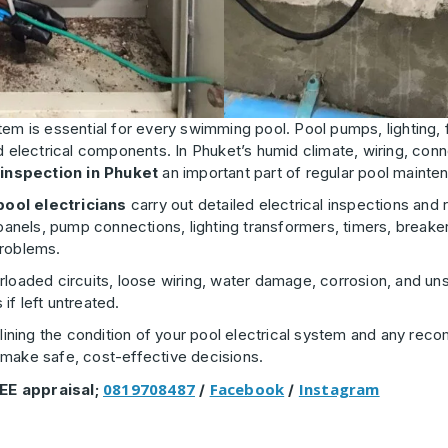
stem is essential for every swimming pool. Pool pumps, lighting, 
d electrical components. In Phuket’s humid climate, wiring, conn
 inspection in Phuket
an important part of regular pool mainte
pool electricians
carry out detailed electrical inspections and re
nels, pump connections, lighting transformers, timers, breaker
problems.
loaded circuits, loose wiring, water damage, corrosion, and uns
f left untreated.
utlining the condition of your pool electrical system and any r
 make safe, cost-effective decisions.
0819708487
Facebook
Instagram
EE appraisal;
/
/