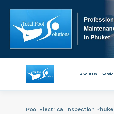
Skip
to
content
About Us
Servic
Pool Electrical Inspection Phuket