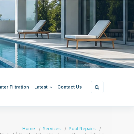
ter Filtration
Latest
Contact Us
Home
Services
Pool Repairs
/
/
/