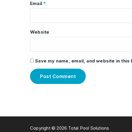
*
Email
Website
Save my name, email, and website in this
Copyright © 2026 Total Pool Solutions