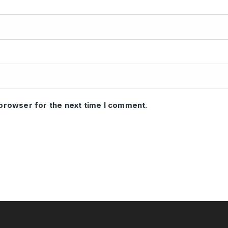
 browser for the next time I comment.