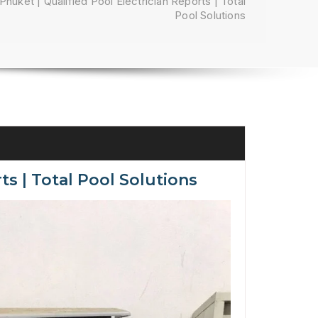
Phuket | Qualified Pool Electrician Reports | Total
Pool Solutions
ts | Total Pool Solutions