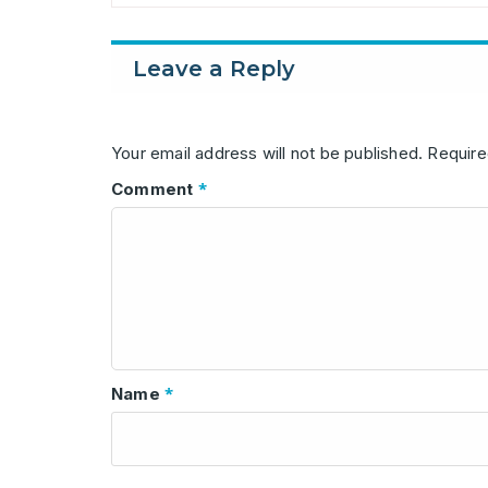
Leave a Reply
Your email address will not be published.
Require
*
Comment
*
Name