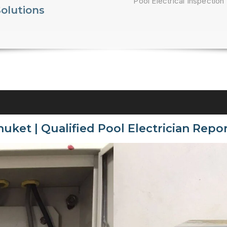
Pool Electrical Inspection 
Solutions
huket | Qualified Pool Electrician Repor