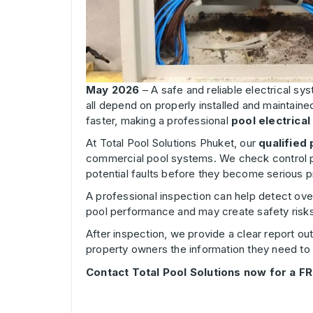
May 2026
– A safe and reliable electrical sy
all depend on properly installed and maintaine
faster, making a professional
pool electrical
At Total Pool Solutions Phuket, our
qualified 
commercial pool systems. We check control pa
potential faults before they become serious 
A professional inspection can help detect over
pool performance and may create safety risks i
After inspection, we provide a clear report o
property owners the information they need to
Contact Total Pool Solutions now for a FR