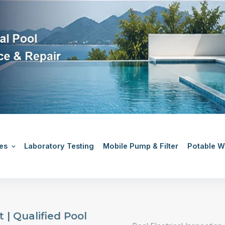
es
Laboratory Testing
Mobile Pump & Filter
Potable Wa
 | Qualified Pool