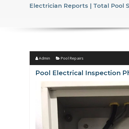
Electrician Reports | Total Pool 
Admin
Pool Repairs
Pool Electrical Inspection P