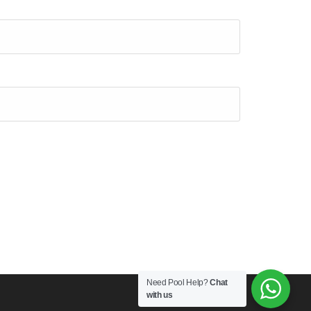
Need Pool Help?
Chat
with us