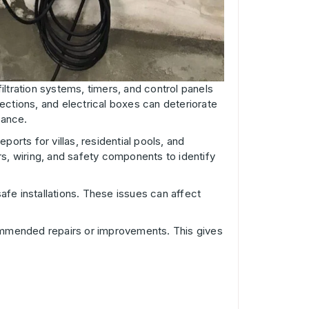
filtration systems, timers, and control panels
ections, and electrical boxes can deteriorate
nance.
ports for villas, residential pools, and
s, wiring, and safety components to identify
afe installations. These issues can affect
ecommended repairs or improvements. This gives