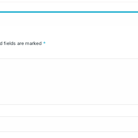
*
d fields are marked