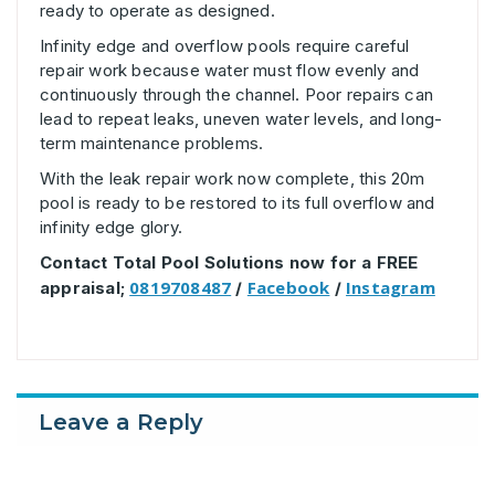
ready to operate as designed.
Infinity edge and overflow pools require careful
repair work because water must flow evenly and
continuously through the channel. Poor repairs can
lead to repeat leaks, uneven water levels, and long-
term maintenance problems.
With the leak repair work now complete, this 20m
pool is ready to be restored to its full overflow and
infinity edge glory.
Contact Total Pool Solutions now for a FREE
0819708487
Facebook
Instagram
appraisal;
/
/
Leave a Reply