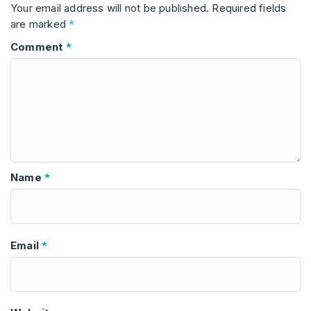
Your email address will not be published.
Required fields
*
are marked
*
Comment
*
Name
*
Email