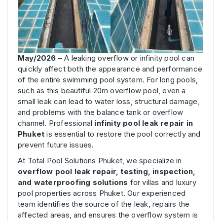
May/2026
– A leaking overflow or infinity pool can
quickly affect both the appearance and performance
of the entire swimming pool system. For long pools,
such as this beautiful 20m overflow pool, even a
small leak can lead to water loss, structural damage,
and problems with the balance tank or overflow
channel. Professional
infinity pool leak repair in
Phuket
is essential to restore the pool correctly and
prevent future issues.
At Total Pool Solutions Phuket, we specialize in
overflow pool leak repair, testing, inspection,
and waterproofing solutions
for villas and luxury
pool properties across Phuket. Our experienced
team identifies the source of the leak, repairs the
affected areas, and ensures the overflow system is