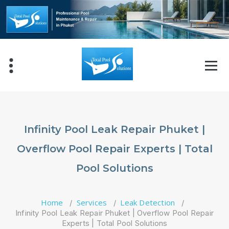
Skip
to
content
Infinity Pool Leak Repair Phuket |
Overflow Pool Repair Experts | Total
Pool Solutions
Home
Services
Leak Detection
/
/
/
Infinity Pool Leak Repair Phuket | Overflow Pool Repair
Experts | Total Pool Solutions