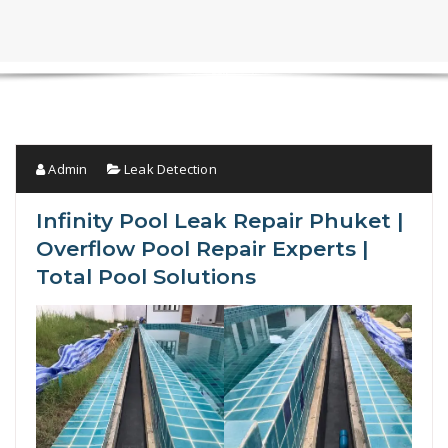
Admin
Leak Detection
Infinity Pool Leak Repair Phuket |
Overflow Pool Repair Experts |
Total Pool Solutions