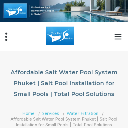
Skip
to
content
Affordable Salt Water Pool System
Phuket | Salt Pool Installation for
Small Pools | Total Pool Solutions
Home
Services
Water Filtration
/
/
/
Affordable Salt Water Pool System Phuket | Salt Pool
Installation for Small Pools | Total Pool Solutions