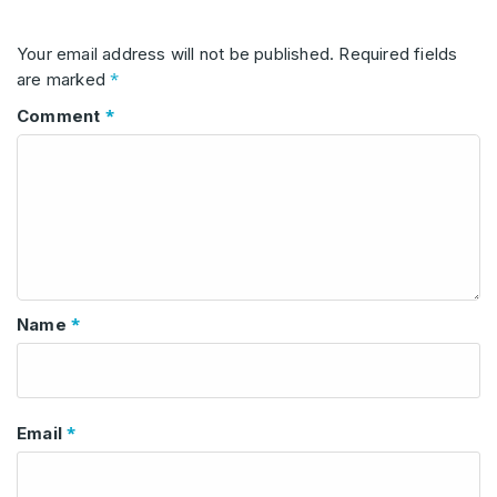
Your email address will not be published.
Required fields
*
are marked
*
Comment
*
Name
*
Email