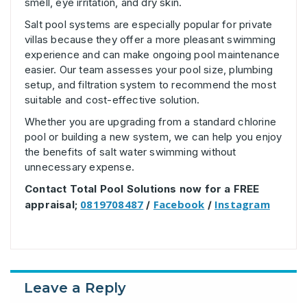
smell, eye irritation, and dry skin.
Salt pool systems are especially popular for private
villas because they offer a more pleasant swimming
experience and can make ongoing pool maintenance
easier. Our team assesses your pool size, plumbing
setup, and filtration system to recommend the most
suitable and cost-effective solution.
Whether you are upgrading from a standard chlorine
pool or building a new system, we can help you enjoy
the benefits of salt water swimming without
unnecessary expense.
Contact Total Pool Solutions now for a FREE
0819708487
Facebook
Instagram
appraisal;
/
/
Leave a Reply