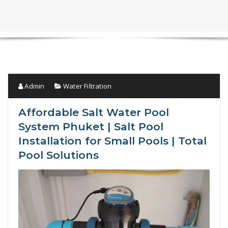
Admin
Water Filtration
Affordable Salt Water Pool
System Phuket | Salt Pool
Installation for Small Pools | Total
Pool Solutions