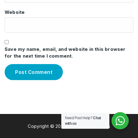
Website
Save my name, email, and website in this browser
for the next time I comment.
Need Pool Help?
Chat
with us
Copyright © 2026 Total Pool Solutions