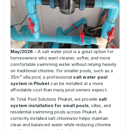
May/2026
– A salt water pool is a great option for
homeowners who want cleaner, softer, and more
comfortable swimming water without relying heavily
on traditional chlorine. For smaller pools, such as a
35m³ villa pool, a professional
salt water pool
system in Phuket
can be installed at a more
affordable cost than many pool owners expect.
At Total Pool Solutions Phuket, we provide
salt
system installation for small pools
, villas, and
residential swimming pools across Phuket. A
correctly installed salt chlorinator helps maintain
clean and balanced water while reducing chlorine