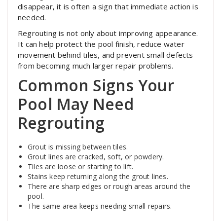
disappear, it is often a sign that immediate action is
needed.
Regrouting is not only about improving appearance.
It can help protect the pool finish, reduce water
movement behind tiles, and prevent small defects
from becoming much larger repair problems.
Common Signs Your
Pool May Need
Regrouting
Grout is missing between tiles.
Grout lines are cracked, soft, or powdery.
Tiles are loose or starting to lift.
Stains keep returning along the grout lines.
There are sharp edges or rough areas around the
pool.
The same area keeps needing small repairs.