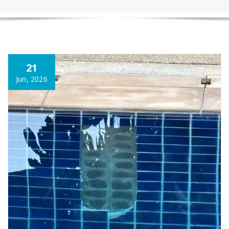
21
Jun, 2026