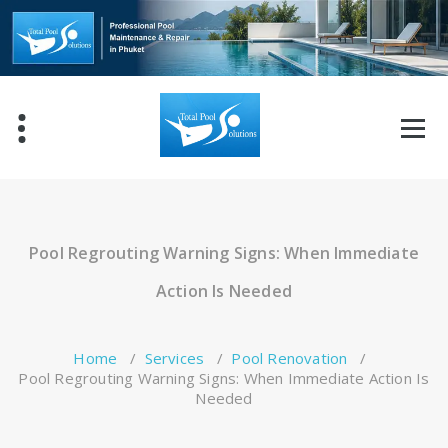
Skip
to
content
Pool Regrouting Warning Signs: When Immediate
Action Is Needed
Home
/
Services
/
Pool Renovation
/
Pool Regrouting Warning Signs: When Immediate Action Is
Needed