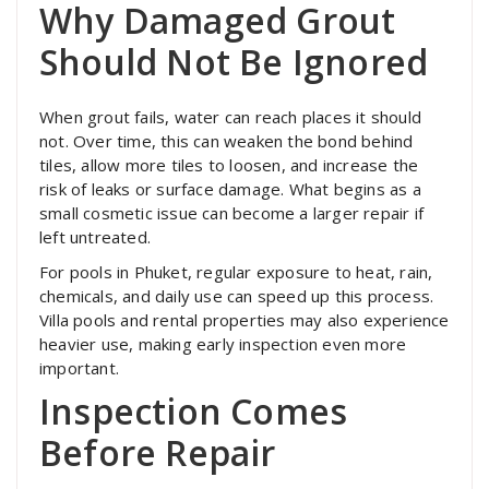
Why Damaged Grout
Should Not Be Ignored
When grout fails, water can reach places it should
not. Over time, this can weaken the bond behind
tiles, allow more tiles to loosen, and increase the
risk of leaks or surface damage. What begins as a
small cosmetic issue can become a larger repair if
left untreated.
For pools in Phuket, regular exposure to heat, rain,
chemicals, and daily use can speed up this process.
Villa pools and rental properties may also experience
heavier use, making early inspection even more
important.
Inspection Comes
Before Repair