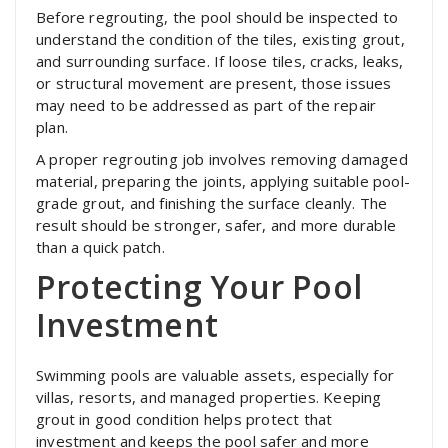
Before regrouting, the pool should be inspected to
understand the condition of the tiles, existing grout,
and surrounding surface. If loose tiles, cracks, leaks,
or structural movement are present, those issues
may need to be addressed as part of the repair
plan.
A proper regrouting job involves removing damaged
material, preparing the joints, applying suitable pool-
grade grout, and finishing the surface cleanly. The
result should be stronger, safer, and more durable
than a quick patch.
Protecting Your Pool
Investment
Swimming pools are valuable assets, especially for
villas, resorts, and managed properties. Keeping
grout in good condition helps protect that
investment and keeps the pool safer and more