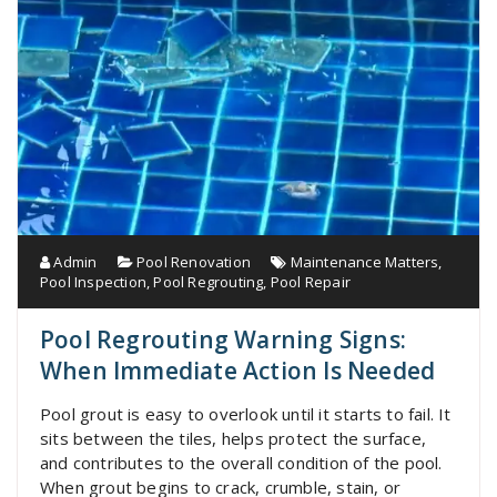
Admin
Pool Renovation
Maintenance Matters
,
Pool Inspection
,
Pool Regrouting
,
Pool Repair
Pool Regrouting Warning Signs:
When Immediate Action Is Needed
Pool grout is easy to overlook until it starts to fail. It
sits between the tiles, helps protect the surface,
and contributes to the overall condition of the pool.
When grout begins to crack, crumble, stain, or