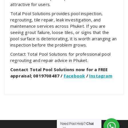
attractive for users.
Total Pool Solutions provides pool inspection,
regrouting, tile repair, leak investigation, and
maintenance services across Phuket. If you are
seeing grout failure, loose tiles, or signs that the
pool surface is deteriorating, it is worth arranging an
inspection before the problem grows.
Contact Total Pool Solutions for professional pool
regrouting and repair advice in Phuket.
Contact Total Pool Solutions now for a FREE
appraisal; 0819708487 /
Facebook
/
Instagram
Need Pool Help?
Chat