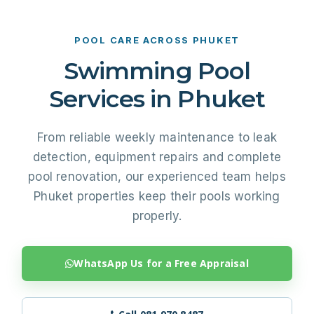
POOL CARE ACROSS PHUKET
Swimming Pool
Services in Phuket
From reliable weekly maintenance to leak
detection, equipment repairs and complete
pool renovation, our experienced team helps
Phuket properties keep their pools working
properly.
WhatsApp Us for a Free Appraisal