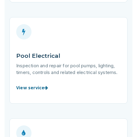
Pool Electrical
Inspection and repair for pool pumps, lighting,
timers, controls and related electrical systems.
View service