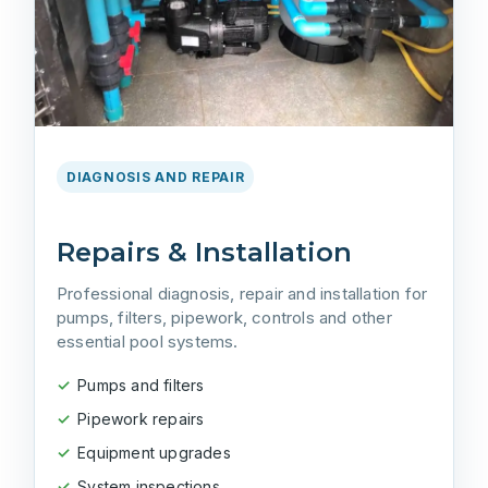
DIAGNOSIS AND REPAIR
Repairs & Installation
Professional diagnosis, repair and installation for
pumps, filters, pipework, controls and other
essential pool systems.
Pumps and filters
Pipework repairs
Equipment upgrades
System inspections