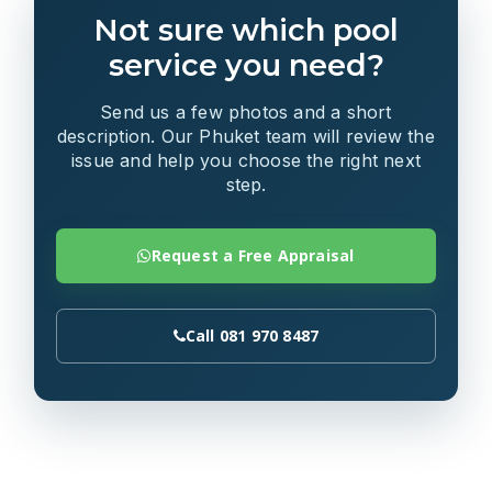
Not sure which pool
service you need?
Send us a few photos and a short
description. Our Phuket team will review the
issue and help you choose the right next
step.
Request a Free Appraisal
Call 081 970 8487