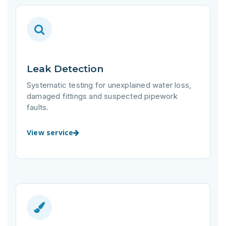
Leak Detection
Systematic testing for unexplained water loss,
damaged fittings and suspected pipework
faults.
View service