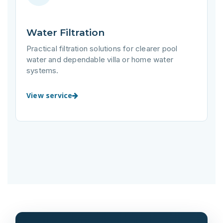
Water Filtration
Practical filtration solutions for clearer pool
water and dependable villa or home water
systems.
View service