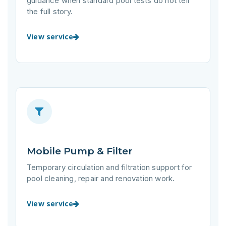
guidance when standard pool tests do not tell
the full story.
View service
Mobile Pump & Filter
Temporary circulation and filtration support for
pool cleaning, repair and renovation work.
View service