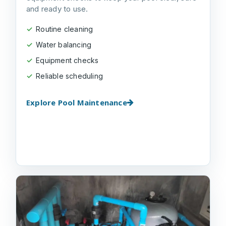
and ready to use.
Routine cleaning
Water balancing
Equipment checks
Reliable scheduling
Explore Pool Maintenance