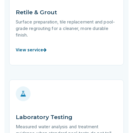
Retile & Grout
Surface preparation, tile replacement and pool-
grade regrouting for a cleaner, more durable
finish.
View service
Laboratory Testing
Measured water analysis and treatment