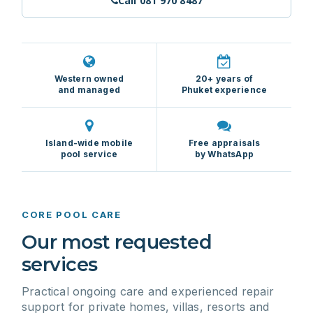
Call 081 970 8487
Western owned
20+ years of
and managed
Phuket experience
Island-wide mobile
Free appraisals
pool service
by WhatsApp
CORE POOL CARE
Our most requested
services
Practical ongoing care and experienced repair
support for private homes, villas, resorts and