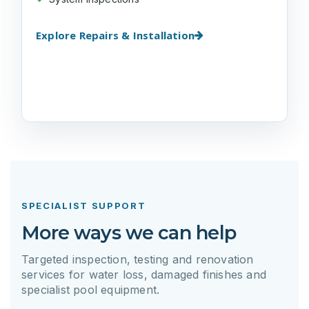
Explore Repairs & Installation
SPECIALIST SUPPORT
More ways we can help
Targeted inspection, testing and renovation
services for water loss, damaged finishes and
specialist pool equipment.