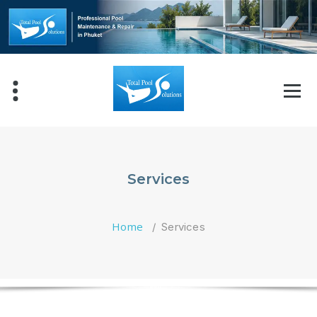
Skip
to
content
Services
Home
/
Services