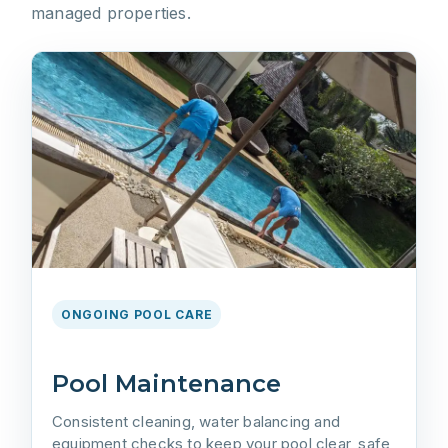
managed properties.
ONGOING POOL CARE
Pool Maintenance
Consistent cleaning, water balancing and
equipment checks to keep your pool clear, safe